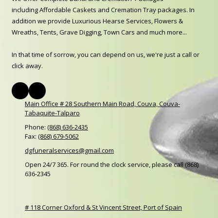
including Affordable Caskets and Cremation Tray packages. In
addition we provide Luxurious Hearse Services, Flowers &
Wreaths, Tents, Grave Digging, Town Cars and much more...
In that time of sorrow, you can depend on us, we're just a call or
click away.
Main Office # 28 Southern Main Road, Couva, Couva-
Tabaquite-Talparo
Phone:
(868) 636-2435
Fax:
(868) 679-5062
dgfuneralservices@gmail.com
Open 24/7 365. For round the clock service, please call (868)
636-2345
# 118 Corner Oxford & St Vincent Street, Port of Spain