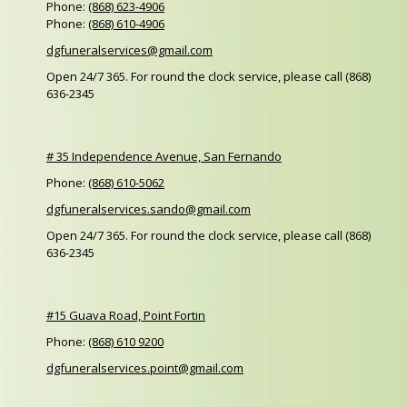
Phone:
(868) 623-4906
Phone:
(868) 610-4906
dgfuneralservices@gmail.com
Open 24/7 365. For round the clock service, please call (868)
636-2345
# 35 Independence Avenue, San Fernando
Phone:
(868) 610-5062
dgfuneralservices.sando@gmail.com
Open 24/7 365. For round the clock service, please call (868)
636-2345
#15 Guava Road, Point Fortin
Phone:
(868) 610 9200
dgfuneralservices.point@gmail.com