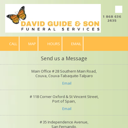
Skip to content
1 868 636
2435
CALL
MAP
HOURS
EMAIL
Send us a Message
Main Office # 28 Southern Main Road,
Couva, Couva-Tabaquite-Talparo
Email
# 118 Corner Oxford & St Vincent Street,
Port of Spain,
Email
# 35 Independence Avenue,
San Fernando,