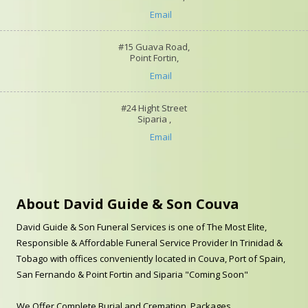
Email
#15 Guava Road,
Point Fortin,
Email
#24 Hight Street
Siparia ,
Email
About David Guide & Son Couva
David Guide & Son Funeral Services is one of The Most Elite,
Responsible & Affordable Funeral Service Provider In Trinidad &
Tobago with offices conveniently located in Couva, Port of Spain,
San Fernando & Point Fortin and Siparia "Coming Soon"
We Offer Complete Burial and Cremation Packages